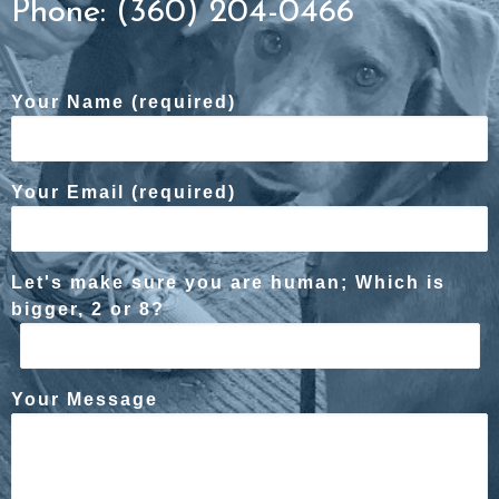
Phone: (360) 204-0466
Your Name (required)
Your Email (required)
Let's make sure you are human; Which is
bigger, 2 or 8?
Your Message