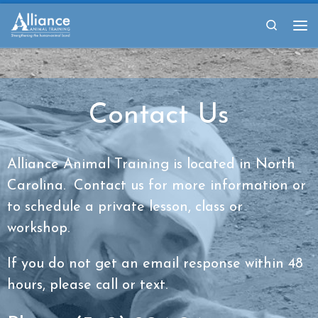
Skip to content
Search
Me
Contact Us
Alliance Animal Training is located in North
Carolina. Contact us for more information or
to schedule a private lesson, class or
workshop.
If you do not get an email response within 48
hours, please call or text.