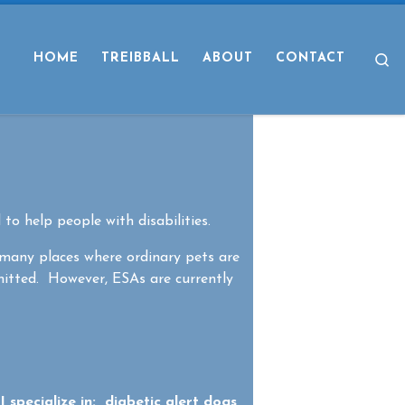
S
HOME
TREIBBALL
ABOUT
CONTACT
 to help people with disabilities.
 many places where ordinary pets are
mitted. However, ESAs are currently
 specialize in: diabetic alert dogs,