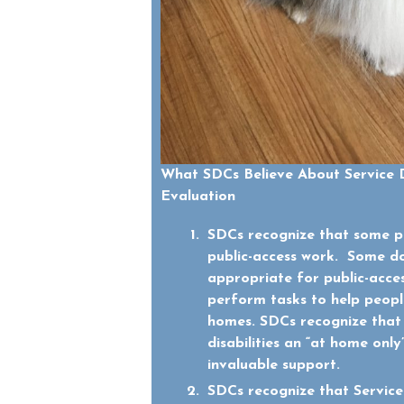
What SDCs Believe About Service 
Evaluation
SDCs recognize that some pe
public-access work. Some d
appropriate for public-acce
perform tasks to help people 
homes. SDCs recognize that
disabilities an “at home onl
invaluable support.
SDCs recognize that Service