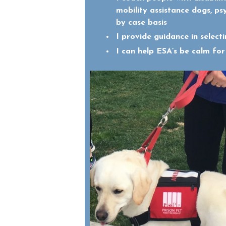
mobility assistance dogs, ps
by case basis
I provide guidance in selec
I can help ESA’s be calm for