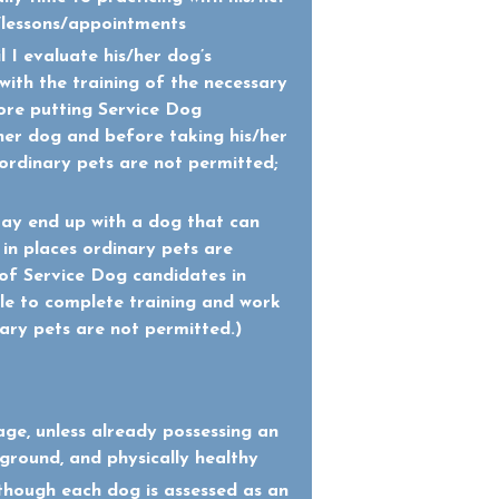
/lessons/appointments
il I evaluate his/her dog’s
t with the training of the necessary
fore putting Service Dog
/her dog and before taking his/her
ordinary pets are not permitted;
may end up with a dog that can
 in places ordinary pets are
f Service Dog candidates in
le to complete training and work
nary pets are not permitted.)
age, unless already possessing an
round, and physically healthy
lthough each dog is assessed as an