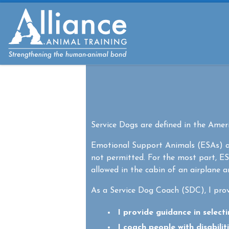
Skip to content
Service Dogs are defined in the Americ
Emotional Support Animals (ESAs) ar
not permitted. For the most part, ES
allowed in the cabin of an airplane 
As a Service Dog Coach (SDC), I prov
I provide guidance in select
I coach people with disabilit