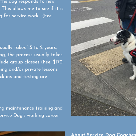
 the dog responds to new
This allows me to see if it is
 for service work. (Fee:
ually takes 1.5 to 2 years,
og, the process usually takes
lude group classes (Fee: $170
ning and/or private lessons
ck-ins and testing are
ng maintenance training and
rvice Dog’s working career.
About Service Dog Coaches