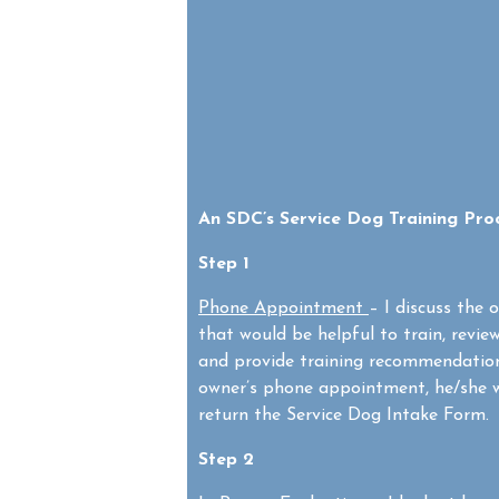
An SDC’s Service Dog Training Pro
Step 1
Phone Appointment
– I discuss the 
that would be helpful to train, revie
and provide training recommendation
owner’s phone appointment, he/she w
return the Service Dog Intake Form. 
Step 2