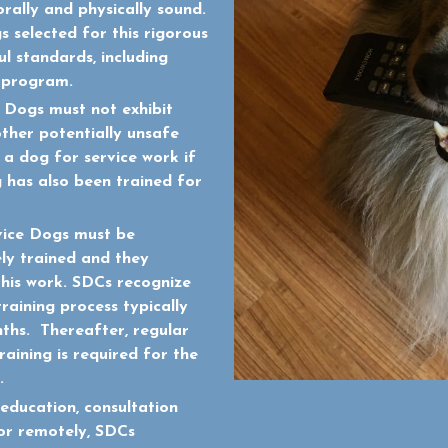
rally and physically sound.
 selected for this rigorous
l standards, including
C program.
 Dogs must not exhibit
other potentially unsafe
n a dog for service work if
 has also been trained for
vice Dogs must be
ly trained and they
this work. SDCs recognize
training process typically
ths. Thereafter, regular
aining is required for the
.
education, consultation
 or remotely, SDCs