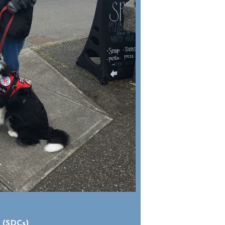
 (SDCs)