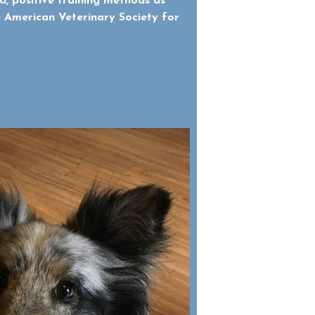
d, positive training methods as
American Veterinary Society for