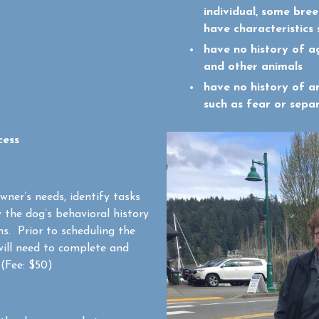
individual, some bree
have characteristics 
have no history of a
and other animals
have no history of a
such as fear or sepa
cess
owner’s needs, identify tasks
w the dog’s behavioral history
s. Prior to scheduling the
ill need to complete and
(Fee: $50)