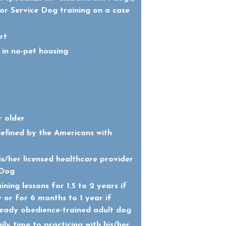
for Service Dog training on a case
rt
 in no-pet housing
r older
defined by the Americans with
s/her licensed healthcare provider
 Dog
ining lessons for 1.5 to 2 years if
 or for 6 months to 1 year if
ready obedience-trained adult dog
ly time to practicing with his/her