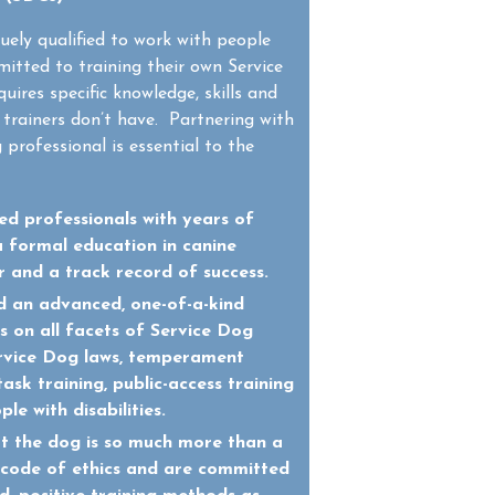
uely qualified to work with people
mitted to training their own Service
uires specific knowledge, skills and
trainers don’t have. Partnering with
 professional is essential to the
d professionals with years of
a formal education in canine
r and a track record of success.
 an advanced, one-of-a-kind
 on all facets of Service Dog
Service Dog laws, temperament
task training, public-access training
le with disabilities.
t the dog is so much more than a
a code of ethics and are committed