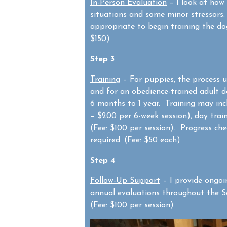
In-Person Evaluation
– I look at how
situations and some minor stressors. 
appropriate to begin training the dog
$150)
Step 3
Training
– For puppies, the process us
and for an obedience-trained adult d
6 months to 1 year. Training may inc
– $200 per 6-week session), day trai
(Fee: $100 per session). Progress che
required. (Fee: $50 each)
Step 4
Follow-Up Support
– I provide ongoi
annual evaluations throughout the Se
(Fee: $100 per session)