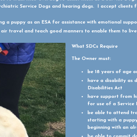
ychiatric Service Dogs and hearing dogs. I accept clients 
ting a puppy as an ESA for assistance with emotional suppo
 air travel and teach good manners to enable them to live
What SDCs Require
The Owner must:
be 18 years of age o
have a disability as 
Disabilities Act
have support from hi
for use of a Service
be able to attend tra
starting with a puppy
beginning with an al
be able to commit dai