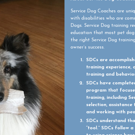
Service Dog Coaches are uniq
with disabilities who are com
Dogs. Service Dog training req
education that most pet dog 
the right Service Dog training
owner’s success.
SDCs are accomplishe
training experience, 
training and behavio
SDCs have completed
program that focuses
training, including 
selection, assistance 
and working with peop
SDCs understand tha
“tool.” SDCs follow 