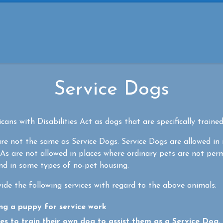
Service Dogs
ans with Disabilities Act as dogs that are specifically trained
e not the same as Service Dogs. Service Dogs are allowed in
As are not allowed in places where ordinary pets are not per
and in some types of no-pet housing.
ide the following services with regard to the above animals:
ing a puppy for service work
ies to train their own dog to assist them as a Service Dog. I