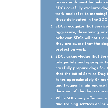
access work must be behavio
SDCs carefully evaluate dogs
work and refer to meaningfu
those delineated in the SD
SDCs recognize that Service
aggressive, threatening, or 
behavior. SDCs will not trai
they are aware that the dog
protection work.
SDCs acknowledge that Ser
adequately and appropriate
carefully prepare dogs for 
that the initial Service Dog 
takes approximately 24 mon
and frequent maintenance tr
duration of the dog’s career
While SDCs may offer some 
and training services online