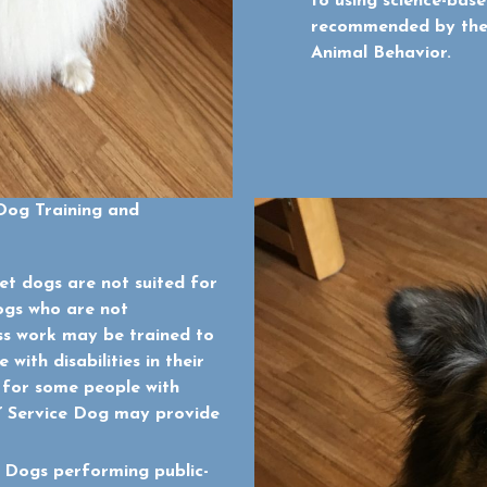
to using science-base
recommended by the 
Animal Behavior.
Dog Training and
t dogs are not suited for
ogs who are not
ss work may be trained to
with disabilities in their
 for some people with
y” Service Dog may provide
 Dogs performing public-