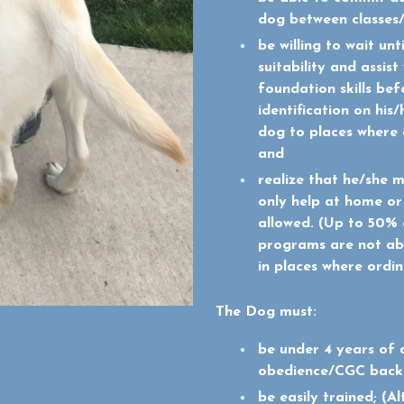
dog between classes
be willing to wait unt
suitability and assis
foundation skills be
identification on his
dog to places where 
and
realize that he/she 
only help at home or
allowed.
(Up to 50% o
programs are not ab
in places where ordi
The Dog must:
be under 4 years of 
obedience/CGC backg
be easily trained; (A