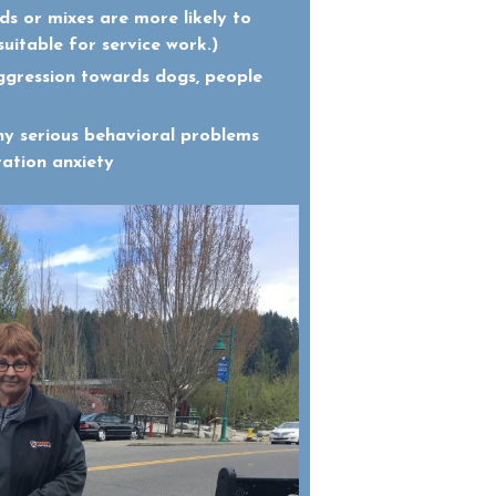
ds or mixes are more likely to
suitable for service work.)
ggression towards dogs, people
ny serious behavioral problems
ration anxiety